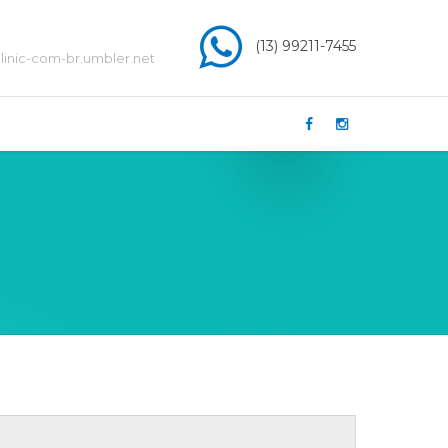
(13) 99211-7455
inic-com-br.umbler.net