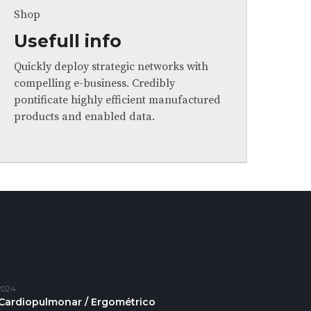
Shop
Usefull info
Quickly deploy strategic networks with
compelling e-business. Credibly
pontificate highly efficient manufactured
products and enabled data.
2024
Cardiopulmonar / Ergométrico