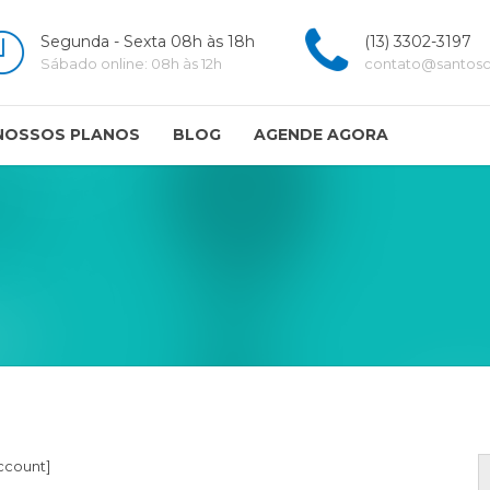
Segunda - Sexta 08h às 18h
(13) 3302-3197
Sábado online: 08h às 12h
contato@santoscl
NOSSOS PLANOS
BLOG
AGENDE AGORA
count]