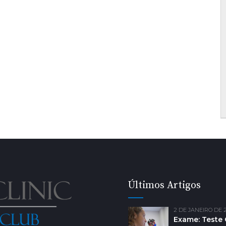
Últimos Artigos
2 DE JANEIRO DE 
Exame: Teste 