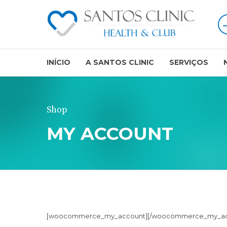
INÍCIO
A SANTOS CLINIC
SERVIÇOS
Shop
MY ACCOUNT
[woocommerce_my_account][/woocommerce_my_ac